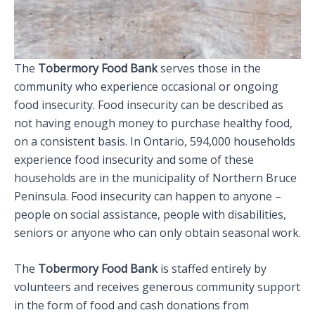
The
Tobermory Food Bank
serves those in the
community who experience occasional or ongoing
food insecurity. Food insecurity can be described as
not having enough money to purchase healthy food,
on a consistent basis. In Ontario, 594,000 households
experience food insecurity and some of these
households are in the municipality of Northern Bruce
Peninsula. Food insecurity can happen to anyone –
people on social assistance, people with disabilities,
seniors or anyone who can only obtain seasonal work.
The
Tobermory Food Bank
is staffed entirely by
volunteers and receives generous community support
in the form of food and cash donations from