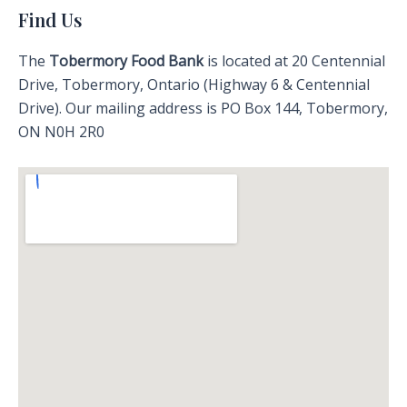
Find Us
The
Tobermory Food Bank
is located at 20 Centennial
Drive, Tobermory, Ontario (Highway 6 & Centennial
Drive). Our mailing address is PO Box 144, Tobermory,
ON N0H 2R0