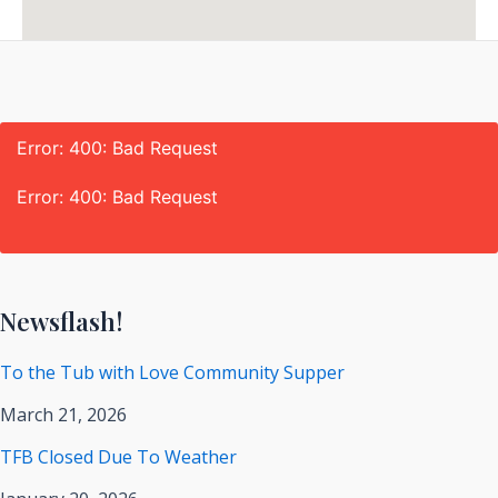
Error: 400: Bad Request
Error: 400: Bad Request
Newsflash!
To the Tub with Love Community Supper
March 21, 2026
TFB Closed Due To Weather