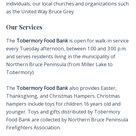
individuals, our local churches and organizations such
as the United Way Bruce Grey.
Our Services
The
Tobermory Food Bank
is open for walk-in service
every Tuesday afternoon, between 1:00 and 3:00 p.m.
and serves residents living in the municipality of
Northern Bruce Peninsula (from Miller Lake to
Tobermory).
The
Tobermory Food Bank
also provides Easter,
Thanksgiving, and Christmas Hampers. Christmas
hampers include toys for children 16 years old and
younger. Toys and gifts distributed by Tobermory
Food Bank are collected by Northern Bruce Peninsula
Firefighters Association.