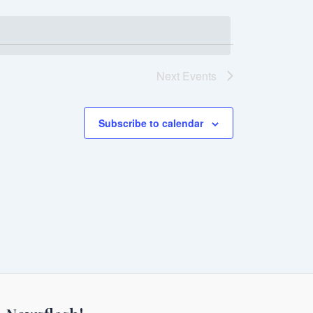
Next
Events
Subscribe to calendar