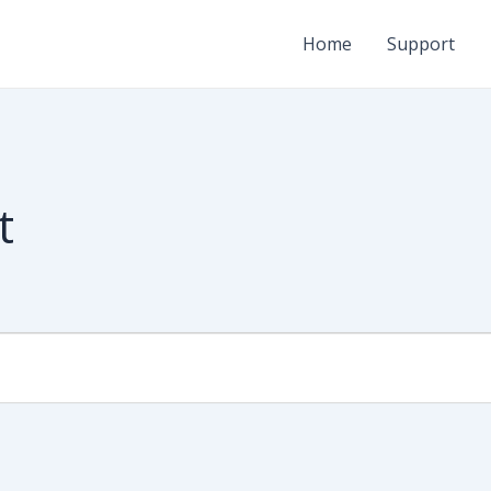
Home
Support
t