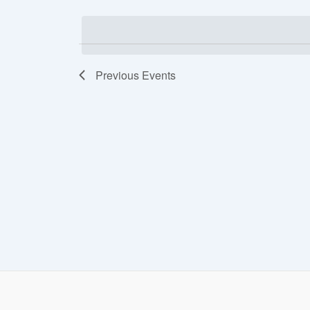
date.
Views
Navigation
Previous
Events