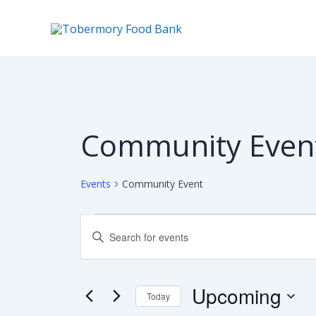
Skip
to
content
Community Even
Events
Community Event
Events
Events
Enter
Keyword.
Search
Search
for
Events
Upcoming
Today
and
by
Keyword.
Select