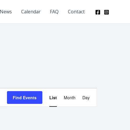
News
Calendar
FAQ
Contact
Event
Find Events
List
Month
Day
Views
Navigation