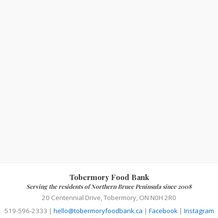
Tobermory Food Bank
Serving the residents of Northern Bruce Peninsula since 2008
20 Centennial Drive, Tobermory, ON N0H 2R0
519-596-2333 |
hello@tobermoryfoodbank.ca
|
Facebook
|
Instagram