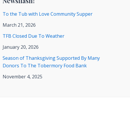
Newsflash!
To the Tub with Love Community Supper
March 21, 2026
TFB Closed Due To Weather
January 20, 2026
Season of Thanksgiving Supported By Many
Donors To The Tobermory Food Bank
November 4, 2025