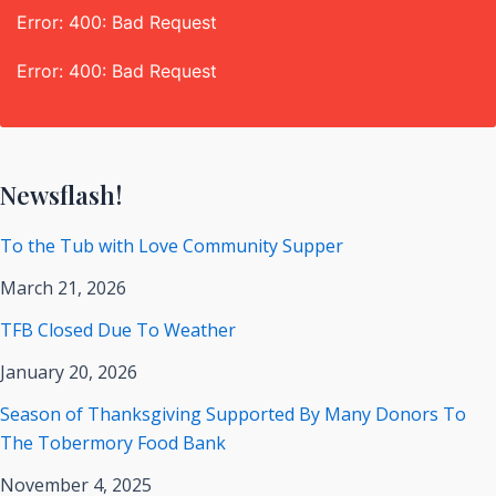
Error: 400: Bad Request
Error: 400: Bad Request
Newsflash!
To the Tub with Love Community Supper
March 21, 2026
TFB Closed Due To Weather
January 20, 2026
Season of Thanksgiving Supported By Many Donors To
The Tobermory Food Bank
November 4, 2025