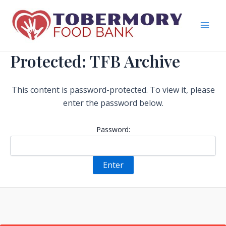
Skip
to
content
Mai
Men
Protected: TFB Archive
This content is password-protected. To view it, please
enter the password below.
Password: