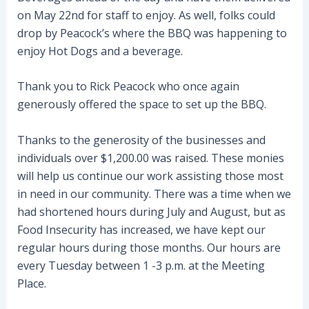
on May 22nd for staff to enjoy. As well, folks could
drop by Peacock’s where the BBQ was happening to
enjoy Hot Dogs and a beverage.
Thank you to Rick Peacock who once again
generously offered the space to set up the BBQ.
Thanks to the generosity of the businesses and
individuals over $1,200.00 was raised. These monies
will help us continue our work assisting those most
in need in our community. There was a time when we
had shortened hours during July and August, but as
Food Insecurity has increased, we have kept our
regular hours during those months. Our hours are
every Tuesday between 1 -3 p.m. at the Meeting
Place.