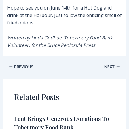
Hope to see you on June 14th for a Hot Dog and
drink at the Harbour. Just follow the enticing smell of
fried onions.
Written by Linda Godhue, Tobermory Food Bank
Volunteer, for the Bruce Peninsula Press.
Post
PREVIOUS
NEXT
navigation
Related Posts
Lent Brings Generous Donations To
Tobermory Food Bank