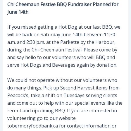
Chi Cheemaun Festive BBQ Fundraiser Planned for
June 14th
If you missed getting a Hot Dog at our last BBQ, we
will be back on Saturday June 14th between 11:30
a.m. and 2:30 p.m. at the Parkette by the Harbour,
during the Chi-Cheemaun Festival. Please come by
and say hello to our volunteers who will BBQ and
serve Hot Dogs and Beverages again by donation.
We could not operate without our volunteers who
do many things. Pick up Second Harvest items from
Peacock’s, take a shift on Tuesdays serving clients
and come out to help with our special events like the
recent and upcoming BBQ. If you are interested in
volunteering go to our website
tobermoryfoodbank.ca for contact information or