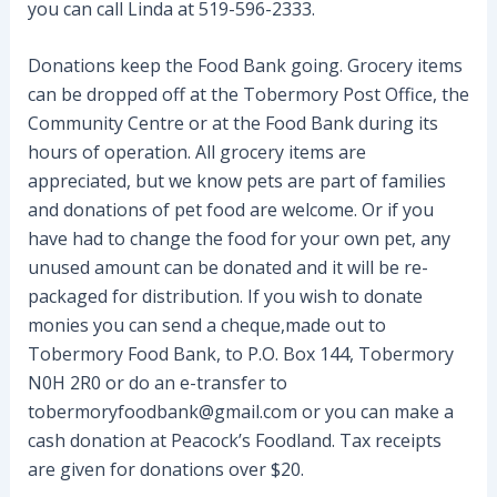
you can call Linda at 519-596-2333.
Donations keep the Food Bank going. Grocery items
can be dropped off at the Tobermory Post Office, the
Community Centre or at the Food Bank during its
hours of operation. All grocery items are
appreciated, but we know pets are part of families
and donations of pet food are welcome. Or if you
have had to change the food for your own pet, any
unused amount can be donated and it will be re-
packaged for distribution. If you wish to donate
monies you can send a cheque,made out to
Tobermory Food Bank, to P.O. Box 144, Tobermory
N0H 2R0 or do an e-transfer to
tobermoryfoodbank@gmail.com or you can make a
cash donation at Peacock’s Foodland. Tax receipts
are given for donations over $20.