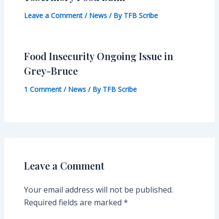
Leave a Comment
/
News
/ By
TFB Scribe
Food Insecurity Ongoing Issue in
Grey-Bruce
1 Comment
/
News
/ By
TFB Scribe
Leave a Comment
Your email address will not be published.
Required fields are marked
*