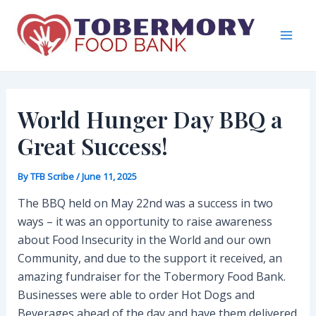
Skip
to
content
Mai
Men
World Hunger Day BBQ a
Great Success!
By
TFB Scribe
/
June 11, 2025
The BBQ held on May 22nd was a success in two
ways – it was an opportunity to raise awareness
about Food Insecurity in the World and our own
Community, and due to the support it received, an
amazing fundraiser for the Tobermory Food Bank.
Businesses were able to order Hot Dogs and
Beverages ahead of the day and have them delivered