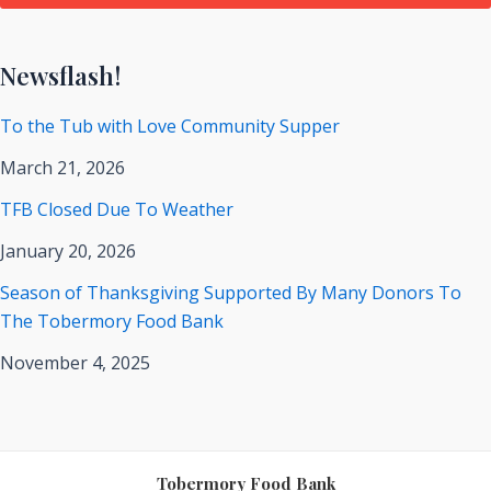
Newsflash!
To the Tub with Love Community Supper
March 21, 2026
TFB Closed Due To Weather
January 20, 2026
Season of Thanksgiving Supported By Many Donors To
The Tobermory Food Bank
November 4, 2025
Tobermory Food Bank