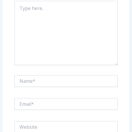
Type
here..
Name*
Email*
Website