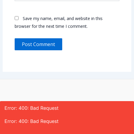
Save my name, email, and website in this
browser for the next time I comment.
Error: 400: Bad Request
Error: 400: Bad Request