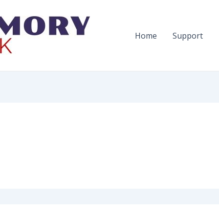
Home
Support