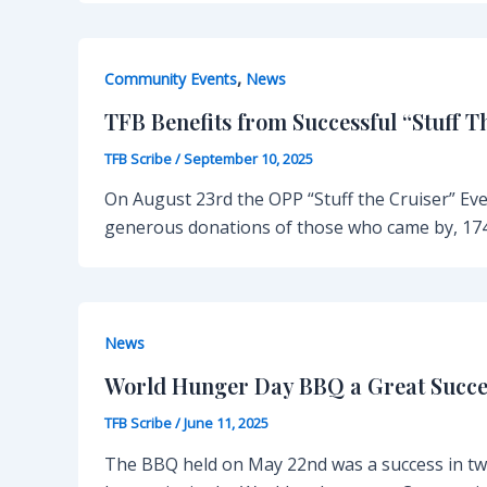
,
Community Events
News
TFB Benefits from Successful “Stuff T
TFB Scribe
/
September 10, 2025
On August 23rd the OPP “Stuff the Cruiser” Ev
generous donations of those who came by, 174
News
World Hunger Day BBQ a Great Succe
TFB Scribe
/
June 11, 2025
The BBQ held on May 22nd was a success in tw