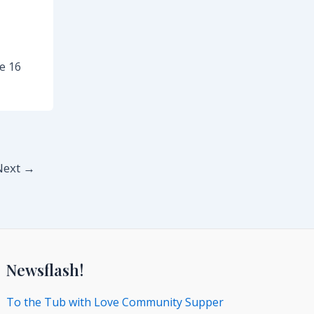
e 16
Next
→
Newsflash!
To the Tub with Love Community Supper