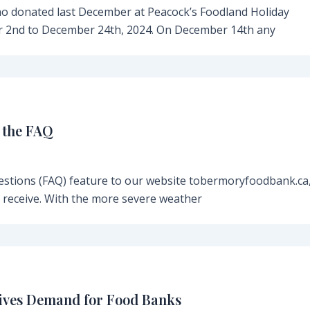
o donated last December at Peacock’s Foodland Holiday
 2nd to December 24th, 2024. On December 14th any
 the FAQ
estions (FAQ) feature to our website tobermoryfoodbank.ca,
n receive. With the more severe weather
rives Demand for Food Banks