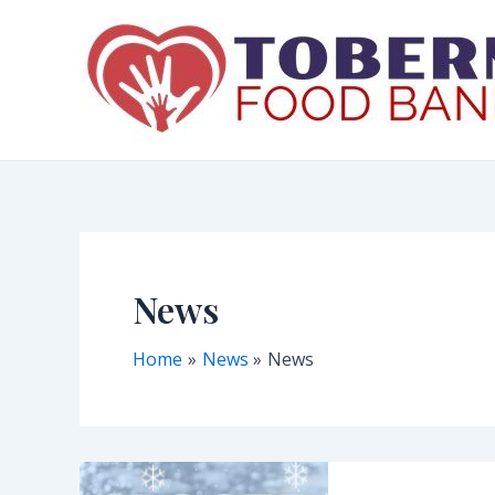
Skip
to
content
News
Home
News
News