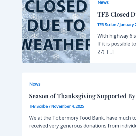
News
TFB Closed D
TFB Scribe
/
January 
With highway 6 st
If it is possible
27), […]
News
Season of Thanksgiving Supported B
TFB Scribe
/
November 4, 2025
We at the Tobermory Food Bank, have much to 
received very generous donations from individ