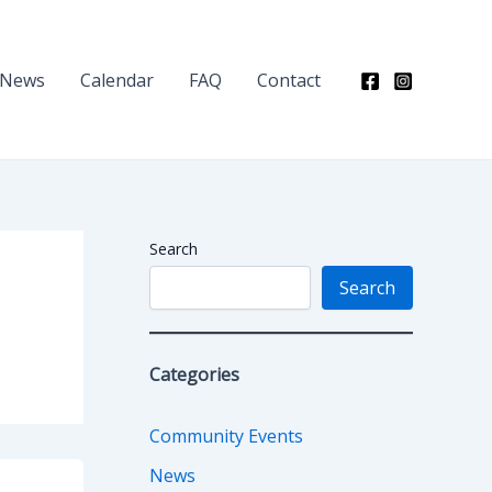
News
Calendar
FAQ
Contact
Search
Search
Categories
Community Events
News