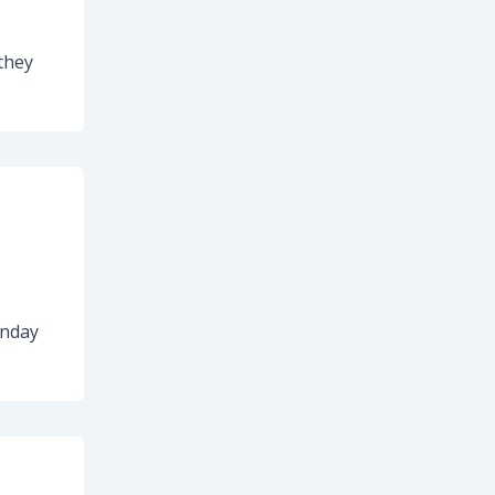
they
onday