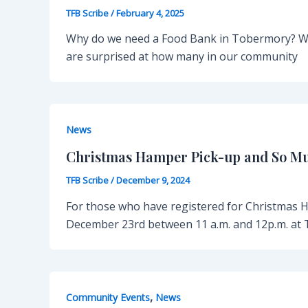
TFB Scribe
/
February 4, 2025
Why do we need a Food Bank in Tobermory? Wh
are surprised at how many in our community
News
Christmas Hamper Pick-up and So M
TFB Scribe
/
December 9, 2024
For those who have registered for Christmas 
December 23rd between 11 a.m. and 12p.m. at 
,
Community Events
News