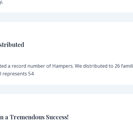
y,
stributed
ed a record number of Hampers. We distributed to 26 famil
al represents 54
n a Tremendous Success!