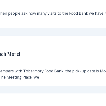
en people ask how many visits to the Food Bank we have, 
uch More!
Hampers with Tobermory Food Bank, the pick -up date is M
The Meeting Place. We