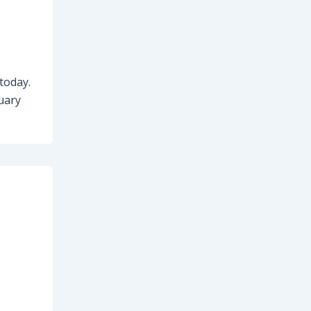
 today.
nuary