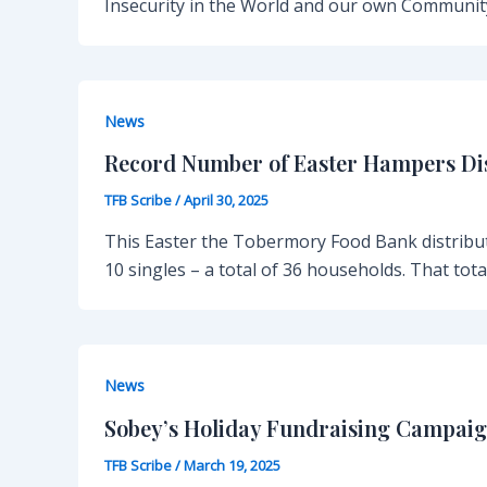
Insecurity in the World and our own Communit
News
Record Number of Easter Hampers Di
TFB Scribe
/
April 30, 2025
This Easter the Tobermory Food Bank distribut
10 singles – a total of 36 households. That tot
News
Sobey’s Holiday Fundraising Campaig
TFB Scribe
/
March 19, 2025