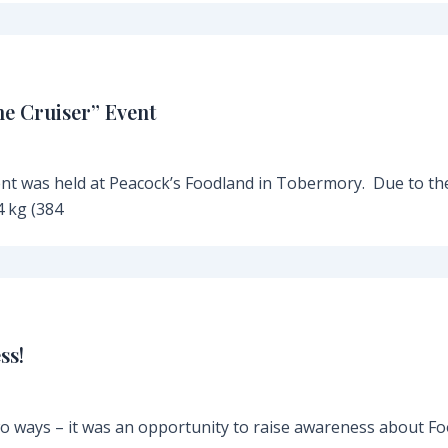
he Cruiser” Event
ent was held at Peacock’s Foodland in Tobermory. Due to th
 kg (384
ss!
o ways – it was an opportunity to raise awareness about F