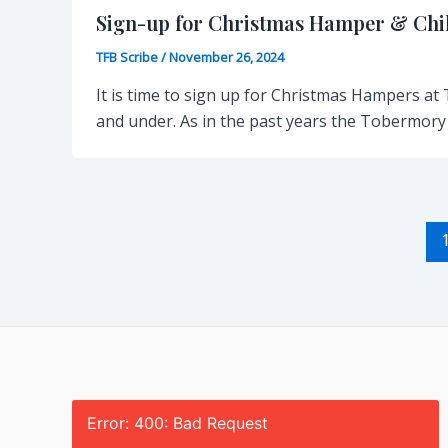
Sign-up for Christmas Hamper & Chil
TFB Scribe
/
November 26, 2024
It is time to sign up for Christmas Hampers at
and under. As in the past years the Tobermory
Post
pagination
Error: 400: Bad Request