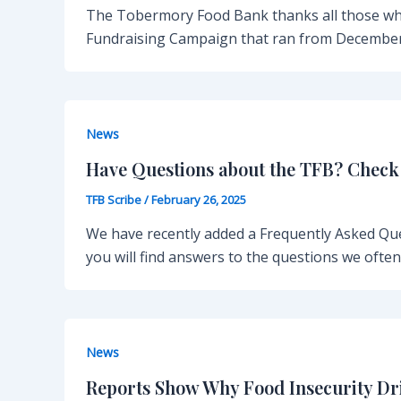
The Tobermory Food Bank thanks all those wh
Fundraising Campaign that ran from December
News
Have Questions about the TFB? Check
TFB Scribe
/
February 26, 2025
We have recently added a Frequently Asked Qu
you will find answers to the questions we ofte
News
Reports Show Why Food Insecurity D