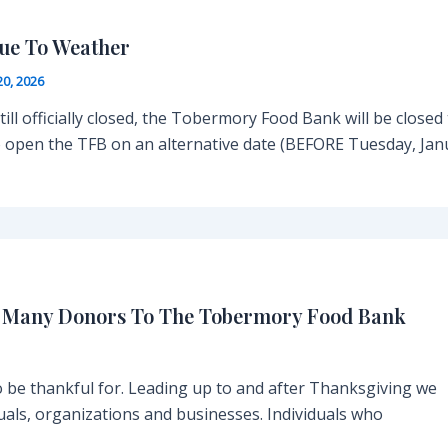
ue To Weather
20, 2026
ill officially closed, the Tobermory Food Bank will be closed
 to open the TFB on an alternative date (BEFORE Tuesday, Ja
y Many Donors To The Tobermory Food Bank
be thankful for. Leading up to and after Thanksgiving we
uals, organizations and businesses. Individuals who