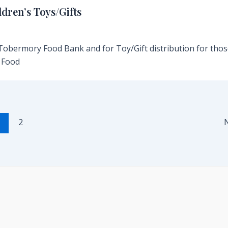
dren’s Toys/Gifts
 Tobermory Food Bank and for Toy/Gift distribution for thos
 Food
1
2