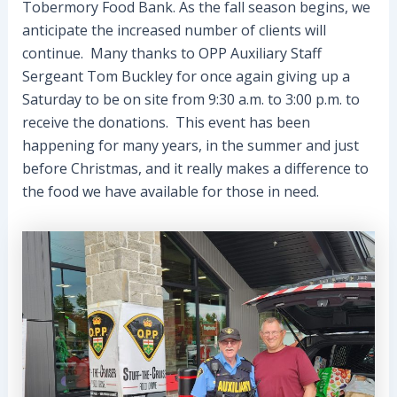
Tobermory Food Bank. As the fall season begins, we
anticipate the increased number of clients will
continue. Many thanks to OPP Auxiliary Staff
Sergeant Tom Buckley for once again giving up a
Saturday to be on site from 9:30 a.m. to 3:00 p.m. to
receive the donations. This event has been
happening for many years, in the summer and just
before Christmas, and it really makes a difference to
the food we have available for those in need.