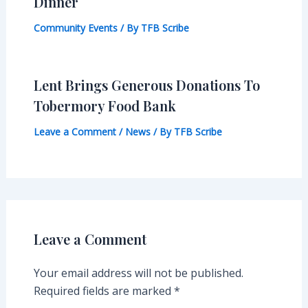
Dinner
Community Events
/ By
TFB Scribe
Lent Brings Generous Donations To
Tobermory Food Bank
Leave a Comment
/
News
/ By
TFB Scribe
Leave a Comment
Your email address will not be published.
Required fields are marked
*