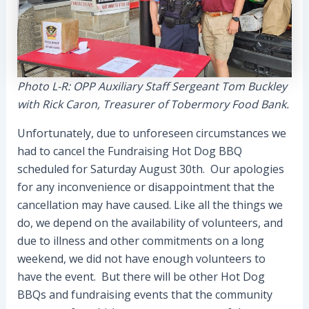
Photo L-R: OPP Auxiliary Staff Sergeant Tom Buckley
with Rick Caron, Treasurer of Tobermory Food Bank.
Unfortunately, due to unforeseen circumstances we
had to cancel the Fundraising Hot Dog BBQ
scheduled for Saturday August 30th. Our apologies
for any inconvenience or disappointment that the
cancellation may have caused. Like all the things we
do, we depend on the availability of volunteers, and
due to illness and other commitments on a long
weekend, we did not have enough volunteers to
have the event. But there will be other Hot Dog
BBQs and fundraising events that the community