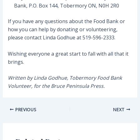
Bank, P.O. Box 144, Tobermory ON, N0H 2R0
If you have any questions about the Food Bank or
how you can help by donating or volunteering,
please contact Linda Godhue at 519-596-2333.
Wishing everyone a great start to fall with all that it
brings.
Written by Linda Godhue, Tobermory Food Bank
Volunteer, for the Bruce Peninsula Press.
Post
PREVIOUS
NEXT
navigation