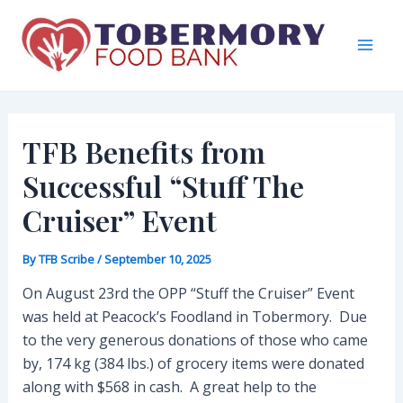
Skip
to
content
Mai
Men
TFB Benefits from
Successful “Stuff The
Cruiser” Event
By
TFB Scribe
/
September 10, 2025
On August 23rd the OPP “Stuff the Cruiser” Event
was held at Peacock’s Foodland in Tobermory. Due
to the very generous donations of those who came
by, 174 kg (384 lbs.) of grocery items were donated
along with $568 in cash. A great help to the