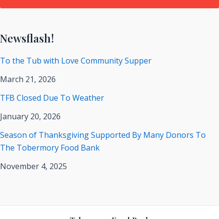
Newsflash!
To the Tub with Love Community Supper
March 21, 2026
TFB Closed Due To Weather
January 20, 2026
Season of Thanksgiving Supported By Many Donors To
The Tobermory Food Bank
November 4, 2025