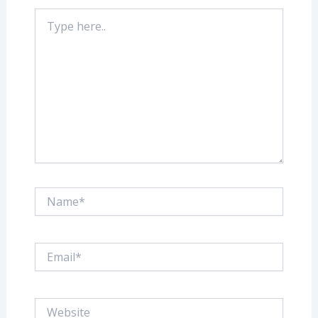
Type
here..
Name*
Email*
Website