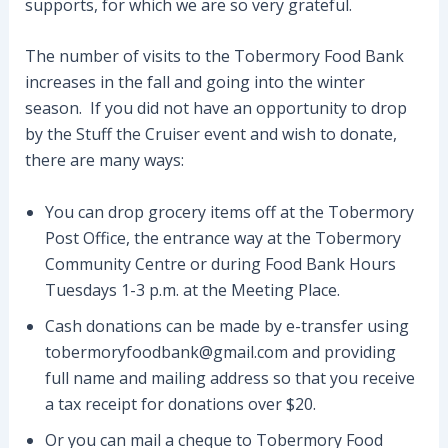
supports, for which we are so very grateful.
The number of visits to the Tobermory Food Bank
increases in the fall and going into the winter
season. If you did not have an opportunity to drop
by the Stuff the Cruiser event and wish to donate,
there are many ways:
You can drop grocery items off at the Tobermory
Post Office, the entrance way at the Tobermory
Community Centre or during Food Bank Hours
Tuesdays 1-3 p.m. at the Meeting Place.
Cash donations can be made by e-transfer using
tobermoryfoodbank@gmail.com and providing
full name and mailing address so that you receive
a tax receipt for donations over $20.
Or you can mail a cheque to Tobermory Food