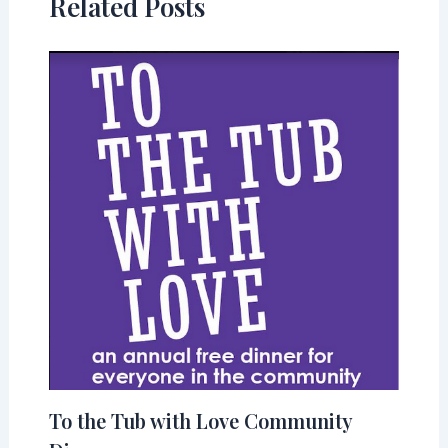
Related Posts
To the Tub with Love Community