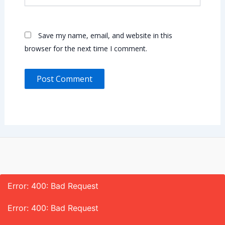
Save my name, email, and website in this
browser for the next time I comment.
Error: 400: Bad Request
Error: 400: Bad Request