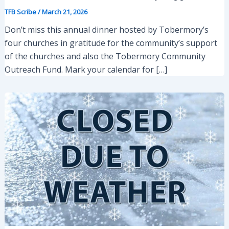
TFB Scribe
/
March 21, 2026
Don’t miss this annual dinner hosted by Tobermory’s
four churches in gratitude for the community’s support
of the churches and also the Tobermory Community
Outreach Fund. Mark your calendar for […]