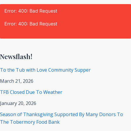
Error: 400: Bad Request
Error: 400: Bad Request
Newsflash!
To the Tub with Love Community Supper
March 21, 2026
TFB Closed Due To Weather
January 20, 2026
Season of Thanksgiving Supported By Many Donors To
The Tobermory Food Bank