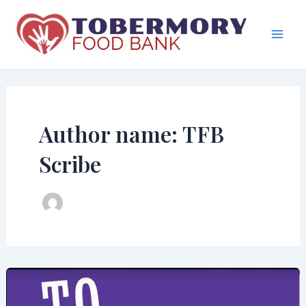
Skip
to
content
Mai
Men
Author name: TFB
Scribe