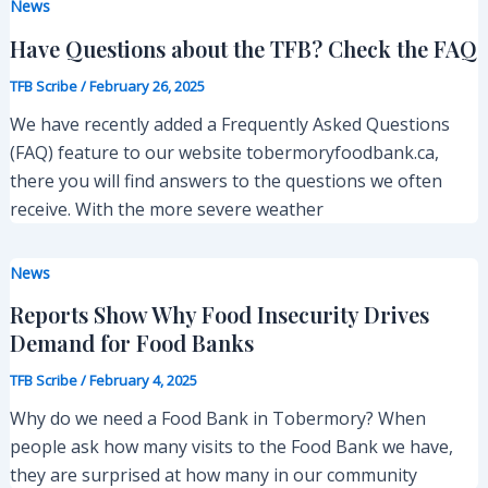
News
Have Questions about the TFB? Check the FAQ
TFB Scribe
/
February 26, 2025
We have recently added a Frequently Asked Questions
(FAQ) feature to our website tobermoryfoodbank.ca,
there you will find answers to the questions we often
receive. With the more severe weather
News
Reports Show Why Food Insecurity Drives
Demand for Food Banks
TFB Scribe
/
February 4, 2025
Why do we need a Food Bank in Tobermory? When
people ask how many visits to the Food Bank we have,
they are surprised at how many in our community