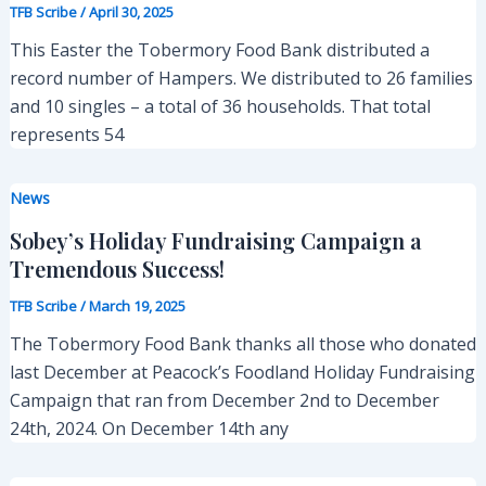
TFB Scribe
/
April 30, 2025
This Easter the Tobermory Food Bank distributed a
record number of Hampers. We distributed to 26 families
and 10 singles – a total of 36 households. That total
represents 54
News
Sobey’s Holiday Fundraising Campaign a
Tremendous Success!
TFB Scribe
/
March 19, 2025
The Tobermory Food Bank thanks all those who donated
last December at Peacock’s Foodland Holiday Fundraising
Campaign that ran from December 2nd to December
24th, 2024. On December 14th any