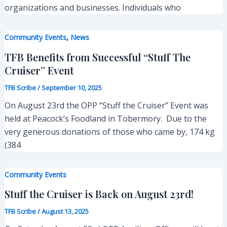
organizations and businesses. Individuals who
,
Community Events
News
TFB Benefits from Successful “Stuff The
Cruiser” Event
TFB Scribe
/
September 10, 2025
On August 23rd the OPP “Stuff the Cruiser” Event was
held at Peacock’s Foodland in Tobermory. Due to the
very generous donations of those who came by, 174 kg
(384
Community Events
Stuff the Cruiser is Back on August 23rd!
TFB Scribe
/
August 13, 2025