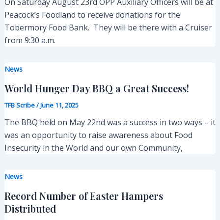
On Saturday August 23rd OPP Auxiliary Officers will be at
Peacock’s Foodland to receive donations for the
Tobermory Food Bank. They will be there with a Cruiser
from 9:30 a.m.
News
World Hunger Day BBQ a Great Success!
TFB Scribe
/
June 11, 2025
The BBQ held on May 22nd was a success in two ways – it
was an opportunity to raise awareness about Food
Insecurity in the World and our own Community,
News
Record Number of Easter Hampers
Distributed