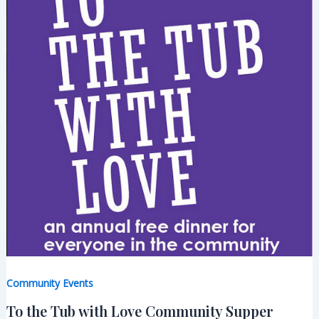
Community Events
To the Tub with Love Community Supper