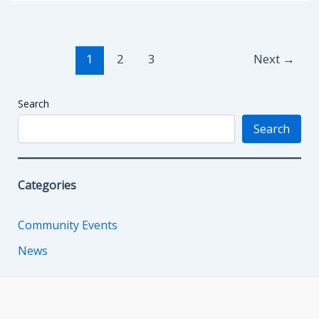
Post
1
2
3
Next
→
pagination
Search
Search
Categories
Community Events
News