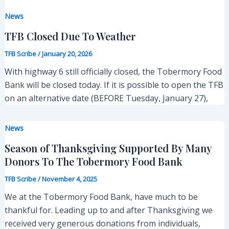
News
TFB Closed Due To Weather
TFB Scribe
/
January 20, 2026
With highway 6 still officially closed, the Tobermory Food
Bank will be closed today. If it is possible to open the TFB
on an alternative date (BEFORE Tuesday, January 27),
News
Season of Thanksgiving Supported By Many
Donors To The Tobermory Food Bank
TFB Scribe
/
November 4, 2025
We at the Tobermory Food Bank, have much to be
thankful for. Leading up to and after Thanksgiving we
received very generous donations from individuals,