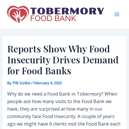
Skip
to
content
Mai
Men
Reports Show Why Food
Insecurity Drives Demand
for Food Banks
By
TFB Scribe
/
February 4, 2025
Why do we need a Food Bank in Tobermory? When
people ask how many visits to the Food Bank we
have, they are surprised at how many in our
community face Food Insecurity. A couple of years
ago we might have 6 clients visit the Food Bank each