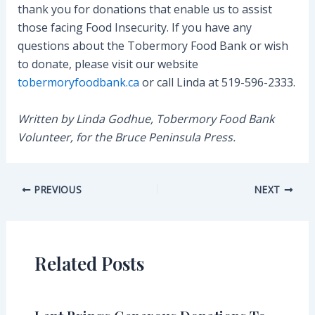
thank you for donations that enable us to assist
those facing Food Insecurity. If you have any
questions about the Tobermory Food Bank or wish
to donate, please visit our website
tobermoryfoodbank.ca
or call Linda at 519-596-2333.
Written by Linda Godhue, Tobermory Food Bank
Volunteer, for the Bruce Peninsula Press.
Post
PREVIOUS
NEXT
navigation
Related Posts