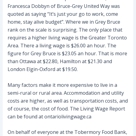
Francesca Dobbyn of Bruce-Grey United Way was
quoted as saying “It’s just your go to work, come
home, stay alive budget”. Where we in Grey Bruce
rank on the scale is surprising. The only place that
requires a higher living wage is the Greater Toronto
Area. There a living wage is $26.00 an hour. The
figure for Grey Bruce is $23.05 an hour. That is more
than Ottawa at $22.80, Hamilton at $21.30 and
London Elgin-Oxford at $19.50.
Many factors make it more expensive to live in a
semi-rural or rural area. Accommodation and utility
costs are higher, as well as transportation costs, and
of course, the cost of food. The Living Wage Report
can be found at ontariolivingwage.ca
On behalf of everyone at the Tobermory Food Bank,