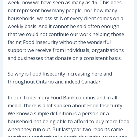
week, now we have seen as many as 16. This does
not represent how many people, nor how many
households, we assist. Not every client comes on a
weekly basis. And it cannot be said often enough
that we could not continue our work helping those
facing Food Insecurity without the wonderful
support we receive from individuals, organizations
and businesses that donate on a consistent basis.
So why is Food Insecurity increasing here and
throughout Ontario and indeed Canada?
In our Tobermory Food Bank columns and in all
media, there is a lot spoken about Food Insecurity.
We know a simple definition is a person or a
household not being able to afford to buy more food
when they run out. But last year two reports came