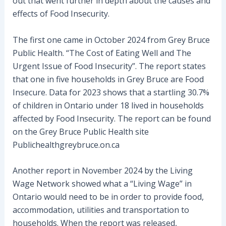
out that went further in depth about the causes and
effects of Food Insecurity.
The first one came in October 2024 from Grey Bruce
Public Health. “The Cost of Eating Well and The
Urgent Issue of Food Insecurity”. The report states
that one in five households in Grey Bruce are Food
Insecure. Data for 2023 shows that a startling 30.7%
of children in Ontario under 18 lived in households
affected by Food Insecurity. The report can be found
on the Grey Bruce Public Health site
Publichealthgreybruce.on.ca
Another report in November 2024 by the Living
Wage Network showed what a “Living Wage” in
Ontario would need to be in order to provide food,
accommodation, utilities and transportation to
households. When the report was released,