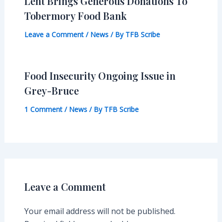
Lent Brings Generous Donations To
Tobermory Food Bank
Leave a Comment
/
News
/ By
TFB Scribe
Food Insecurity Ongoing Issue in
Grey-Bruce
1 Comment
/
News
/ By
TFB Scribe
Leave a Comment
Your email address will not be published.