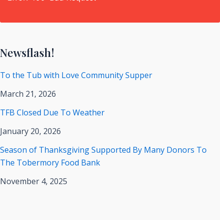
Newsflash!
To the Tub with Love Community Supper
March 21, 2026
TFB Closed Due To Weather
January 20, 2026
Season of Thanksgiving Supported By Many Donors To
The Tobermory Food Bank
November 4, 2025