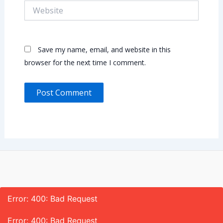
Website
Save my name, email, and website in this
browser for the next time I comment.
Error: 400: Bad Request
Error: 400: Bad Request