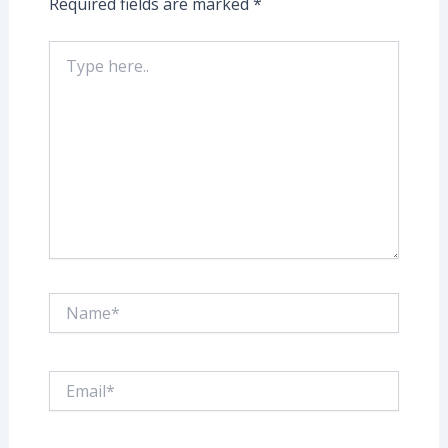
Required fields are marked
*
Type
here..
Name*
Email*