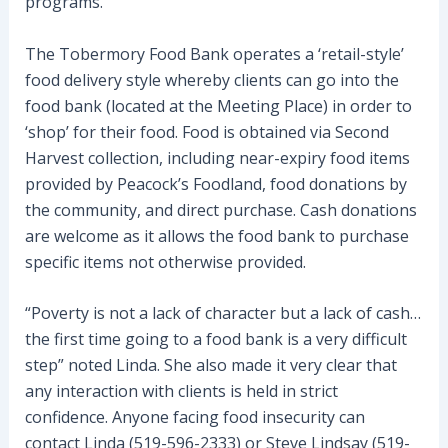
programs.
The Tobermory Food Bank operates a ‘retail-style’
food delivery style whereby clients can go into the
food bank (located at the Meeting Place) in order to
‘shop’ for their food. Food is obtained via Second
Harvest collection, including near-expiry food items
provided by Peacock’s Foodland, food donations by
the community, and direct purchase. Cash donations
are welcome as it allows the food bank to purchase
specific items not otherwise provided.
“Poverty is not a lack of character but a lack of cash…
the first time going to a food bank is a very difficult
step” noted Linda. She also made it very clear that
any interaction with clients is held in strict
confidence. Anyone facing food insecurity can
contact Linda (519-596-2333) or Steve Lindsay (519-