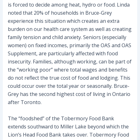
is forced to decide among heat, hydro or food. Linda
noted that 20% of households in Bruce-Grey
experience this situation which creates an extra
burden on our health care system as well as creating
family tension and child anxiety. Seniors (especially
women) on fixed incomes, primarily the OAS and OAS
Supplement, are particularly affected with food
insecurity. Families, although working, can be part of
the “working poor” where total wages and benefits
do not reflect the true cost of food and lodging. This
could occur over the total year or seasonally. Bruce-
Grey has the second highest cost of living in Ontario
after Toronto.
The “foodshed” of the Tobermory Food Bank
extends southward to Miller Lake beyond which the
Lion’s Head Food Bank takes over. Tobermory Food