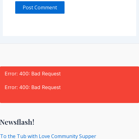
Error: 400: Bad Request
Error: 400: Bad Request
Newsflash!
To the Tub with Love Community Supper