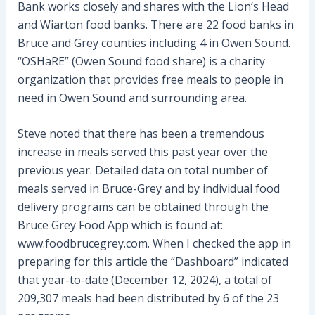
Bank works closely and shares with the Lion’s Head
and Wiarton food banks. There are 22 food banks in
Bruce and Grey counties including 4 in Owen Sound.
“OSHaRE” (Owen Sound food share) is a charity
organization that provides free meals to people in
need in Owen Sound and surrounding area.
Steve noted that there has been a tremendous
increase in meals served this past year over the
previous year. Detailed data on total number of
meals served in Bruce-Grey and by individual food
delivery programs can be obtained through the
Bruce Grey Food App which is found at:
www.foodbrucegrey.com. When I checked the app in
preparing for this article the “Dashboard” indicated
that year-to-date (December 12, 2024), a total of
209,307 meals had been distributed by 6 of the 23