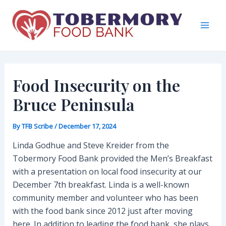
Skip
to
content
Mai
Men
Food Insecurity on the
Bruce Peninsula
By
TFB Scribe
/
December 17, 2024
Linda Godhue and Steve Kreider from the
Tobermory Food Bank provided the Men’s Breakfast
with a presentation on local food insecurity at our
December 7th breakfast. Linda is a well-known
community member and volunteer who has been
with the food bank since 2012 just after moving
here. In addition to leading the food bank, she plays