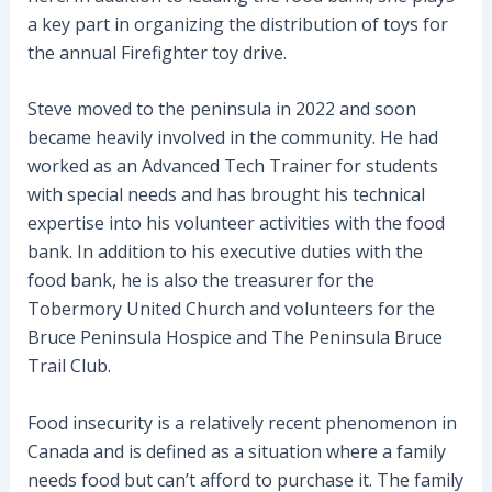
a key part in organizing the distribution of toys for
the annual Firefighter toy drive.
Steve moved to the peninsula in 2022 and soon
became heavily involved in the community. He had
worked as an Advanced Tech Trainer for students
with special needs and has brought his technical
expertise into his volunteer activities with the food
bank. In addition to his executive duties with the
food bank, he is also the treasurer for the
Tobermory United Church and volunteers for the
Bruce Peninsula Hospice and The Peninsula Bruce
Trail Club.
Food insecurity is a relatively recent phenomenon in
Canada and is defined as a situation where a family
needs food but can’t afford to purchase it. The family