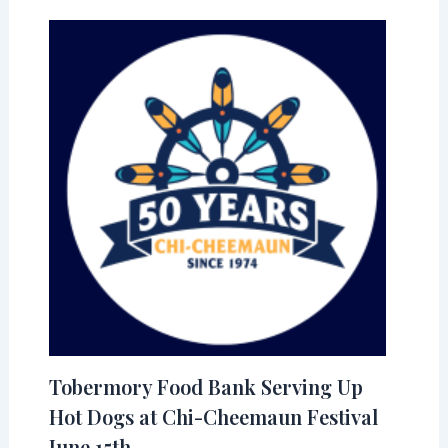
Tobermory Food Bank Serving Up
Hot Dogs at Chi-Cheemaun Festival
June 15th