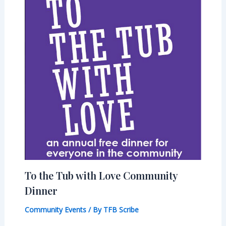
To the Tub with Love Community
Dinner
Community Events
/ By
TFB Scribe