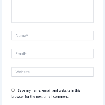
Name*
Email*
Website
Save my name, email, and website in this
browser for the next time I comment.