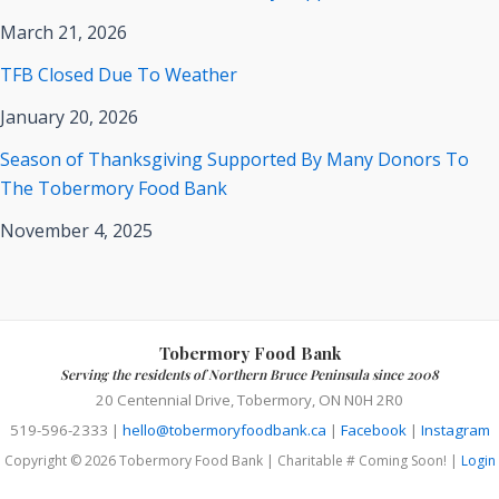
March 21, 2026
TFB Closed Due To Weather
January 20, 2026
Season of Thanksgiving Supported By Many Donors To
The Tobermory Food Bank
November 4, 2025
Tobermory Food Bank
Serving the residents of Northern Bruce Peninsula since 2008
20 Centennial Drive, Tobermory, ON N0H 2R0
519-596-2333 |
hello@tobermoryfoodbank.ca
|
Facebook
|
Instagram
Copyright © 2026 Tobermory Food Bank | Charitable # Coming Soon! |
Login