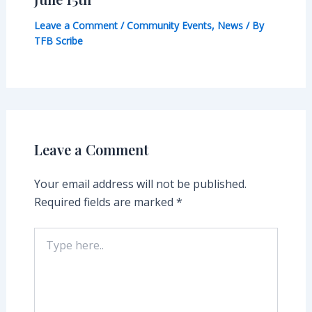
Leave a Comment
/
Community Events
,
News
/ By
TFB Scribe
Leave a Comment
Your email address will not be published.
Required fields are marked
*
Type
here..