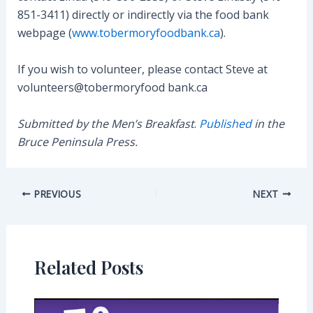
851-3411) directly or indirectly via the food bank
webpage (
www.tobermoryfoodbank.ca
).
If you wish to volunteer, please contact Steve at
volunteers@tobermoryfood bank.ca
Submitted by the Men’s Breakfast
.
Published
in the
Bruce Peninsula Press.
Post
PREVIOUS
NEXT
navigation
Related Posts