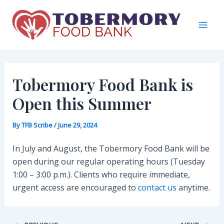
Skip
to
content
Mai
Men
Tobermory Food Bank is
Open this Summer
By
TFB Scribe
/
June 29, 2024
In July and August, the Tobermory Food Bank will be
open during our regular operating hours (Tuesday
1:00 – 3:00 p.m.). Clients who require immediate,
urgent access are encouraged to
contact us
anytime.