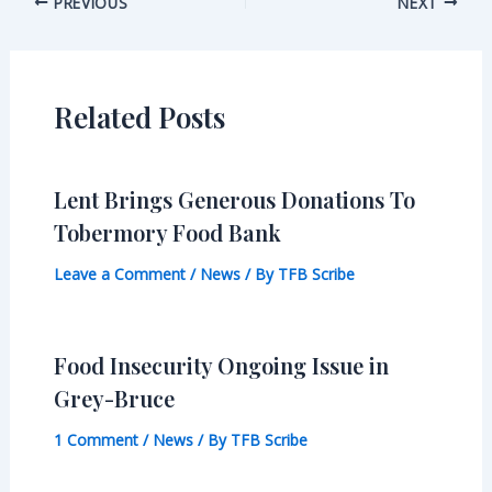
Post
PREVIOUS
NEXT
navigation
Related Posts
Lent Brings Generous Donations To
Tobermory Food Bank
Leave a Comment
/
News
/ By
TFB Scribe
Food Insecurity Ongoing Issue in
Grey-Bruce
1 Comment
/
News
/ By
TFB Scribe