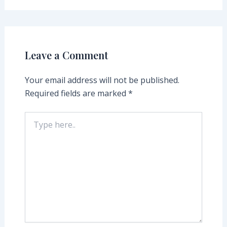
Leave a Comment
Your email address will not be published.
Required fields are marked
*
Type
here..