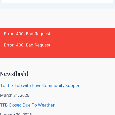
Error: 400: Bad Request
Error: 400: Bad Request
Newsflash!
To the Tub with Love Community Supper
March 21, 2026
TFB Closed Due To Weather
January 20, 2026