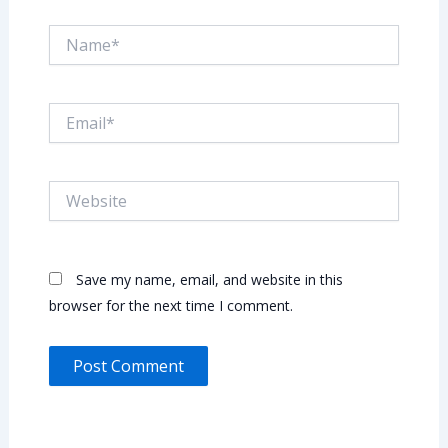
Name*
Email*
Website
Save my name, email, and website in this
browser for the next time I comment.