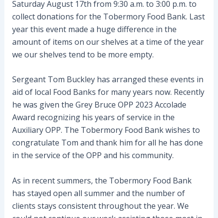
Saturday August 17th from 9:30 a.m. to 3:00 p.m. to
collect donations for the Tobermory Food Bank. Last
year this event made a huge difference in the
amount of items on our shelves at a time of the year
we our shelves tend to be more empty.
Sergeant Tom Buckley has arranged these events in
aid of local Food Banks for many years now. Recently
he was given the Grey Bruce OPP 2023 Accolade
Award recognizing his years of service in the
Auxiliary OPP. The Tobermory Food Bank wishes to
congratulate Tom and thank him for all he has done
in the service of the OPP and his community.
As in recent summers, the Tobermory Food Bank
has stayed open all summer and the number of
clients stays consistent throughout the year. We