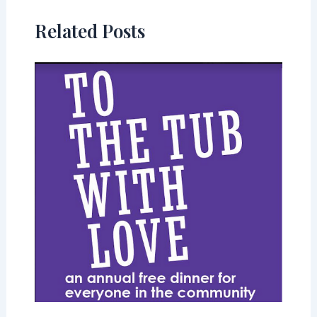
Related Posts