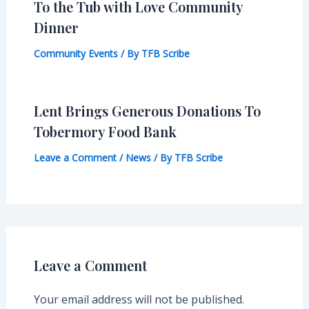
To the Tub with Love Community
Dinner
Community Events
/ By
TFB Scribe
Lent Brings Generous Donations To
Tobermory Food Bank
Leave a Comment
/
News
/ By
TFB Scribe
Leave a Comment
Your email address will not be published.