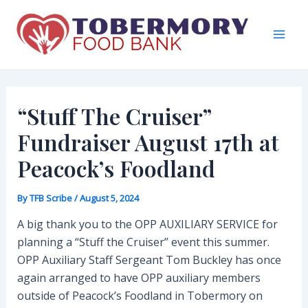
Skip
to
content
Mai
Men
“Stuff The Cruiser”
Fundraiser August 17th at
Peacock’s Foodland
By
TFB Scribe
/
August 5, 2024
A big thank you to the OPP AUXILIARY SERVICE for
planning a “Stuff the Cruiser” event this summer.
OPP Auxiliary Staff Sergeant Tom Buckley has once
again arranged to have OPP auxiliary members
outside of Peacock’s Foodland in Tobermory on