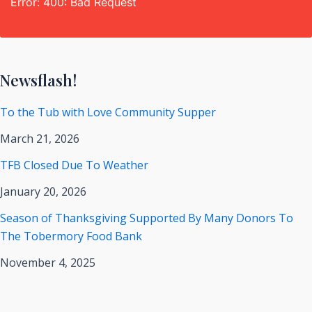
Error: 400: Bad Request
Newsflash!
To the Tub with Love Community Supper
March 21, 2026
TFB Closed Due To Weather
January 20, 2026
Season of Thanksgiving Supported By Many Donors To
The Tobermory Food Bank
November 4, 2025