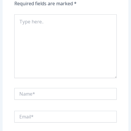
Required fields are marked
*
Type
here..
Name*
Email*