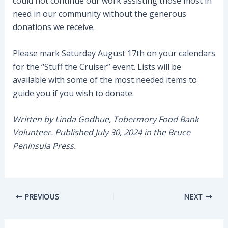
could not continue our work assisting those most in
need in our community without the generous
donations we receive.
Please mark Saturday August 17th on your calendars
for the “Stuff the Cruiser” event. Lists will be
available with some of the most needed items to
guide you if you wish to donate.
Written by Linda Godhue, Tobermory Food Bank
Volunteer. Published July 30, 2024 in the Bruce
Peninsula Press.
Post
PREVIOUS
NEXT
navigation