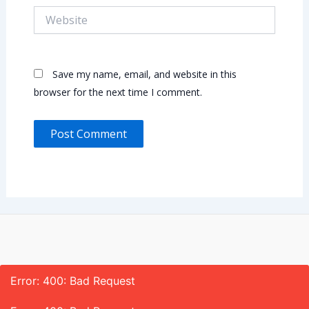
Website
Save my name, email, and website in this
browser for the next time I comment.
Error: 400: Bad Request