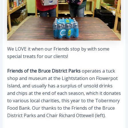
We LOVE it when our Friends stop by with some
special treats for our clients!
Friends of the Bruce District Parks
operates a tuck
shop and museum at the Lightstation on Flowerpot
Island, and usually has a surplus of unsold drinks
and chips at the end of each season, which it donates
to various local charities, this year to the Tobermory
Food Bank. Our thanks to the Friends of the Bruce
District Parks and Chair Richard Ottewell (left).