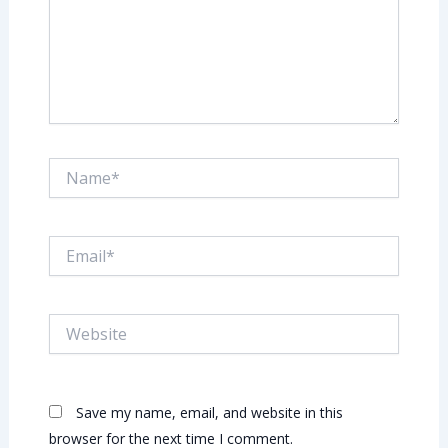
Name*
Email*
Website
Save my name, email, and website in this
browser for the next time I comment.