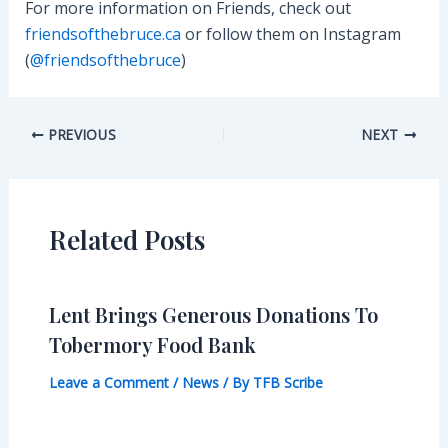
For more information on Friends, check out
friendsofthebruce.ca
or follow them on Instagram
(
@friendsofthebruce
)
Post
PREVIOUS
NEXT
navigation
Related Posts
Lent Brings Generous Donations To
Tobermory Food Bank
Leave a Comment
/
News
/ By
TFB Scribe