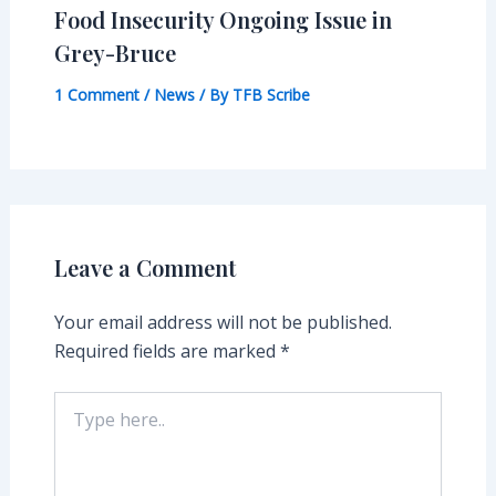
Food Insecurity Ongoing Issue in
Grey-Bruce
1 Comment
/
News
/ By
TFB Scribe
Leave a Comment
Your email address will not be published.
Required fields are marked
*
Type
here..