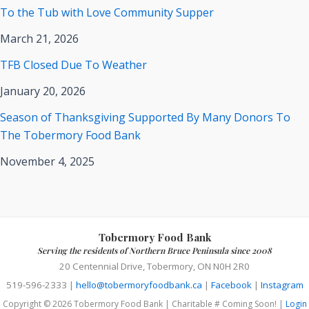
To the Tub with Love Community Supper
March 21, 2026
TFB Closed Due To Weather
January 20, 2026
Season of Thanksgiving Supported By Many Donors To
The Tobermory Food Bank
November 4, 2025
Tobermory Food Bank
Serving the residents of Northern Bruce Peninsula since 2008
20 Centennial Drive, Tobermory, ON N0H 2R0
519-596-2333 |
hello@tobermoryfoodbank.ca
|
Facebook
|
Instagram
Copyright © 2026 Tobermory Food Bank | Charitable # Coming Soon! |
Login