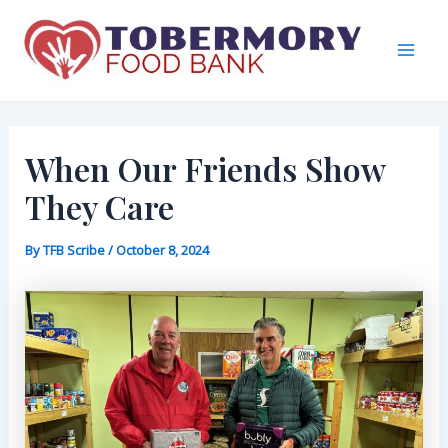
Skip
to
content
Mai
Men
When Our Friends Show
They Care
By
TFB Scribe
/
October 8, 2024