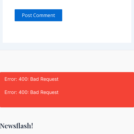
Error: 400: Bad Request
Error: 400: Bad Request
Newsflash!