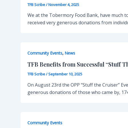
TFB Scribe
/
November 4, 2025
We at the Tobermory Food Bank, have much to 
received very generous donations from individu
,
Community Events
News
TFB Benefits from Successful “Stuff T
TFB Scribe
/
September 10, 2025
On August 23rd the OPP “Stuff the Cruiser” Ev
generous donations of those who came by, 174
Community Events