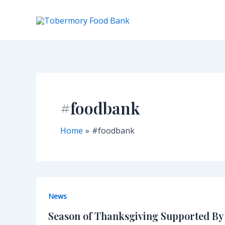
Skip
to
content
#foodbank
Home
#foodbank
News
Season of Thanksgiving Supported B