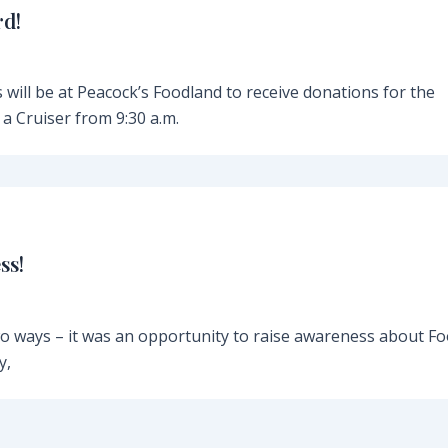
rd!
 will be at Peacock’s Foodland to receive donations for the
a Cruiser from 9:30 a.m.
ss!
o ways – it was an opportunity to raise awareness about F
y,