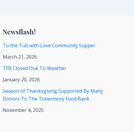
Newsflash!
To the Tub with Love Community Supper
March 21, 2026
TFB Closed Due To Weather
January 20, 2026
Season of Thanksgiving Supported By Many
Donors To The Tobermory Food Bank
November 4, 2025