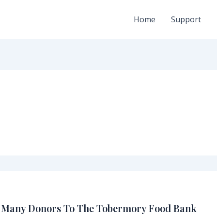
Home
Support
y Many Donors To The Tobermory Food Bank