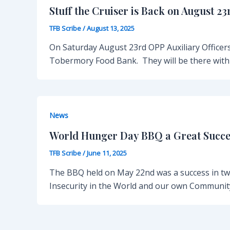
Stuff the Cruiser is Back on August 23
TFB Scribe
/
August 13, 2025
On Saturday August 23rd OPP Auxiliary Officers
Tobermory Food Bank. They will be there with 
News
World Hunger Day BBQ a Great Succe
TFB Scribe
/
June 11, 2025
The BBQ held on May 22nd was a success in tw
Insecurity in the World and our own Communit