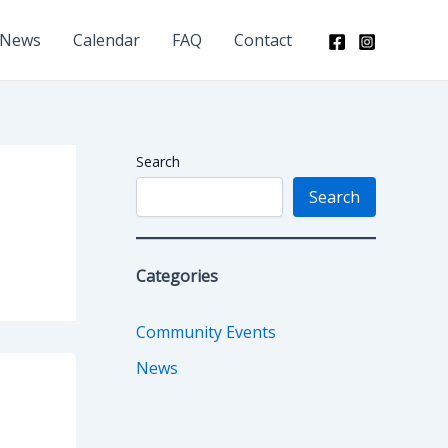
News
Calendar
FAQ
Contact
Search
Search
Categories
Community Events
News