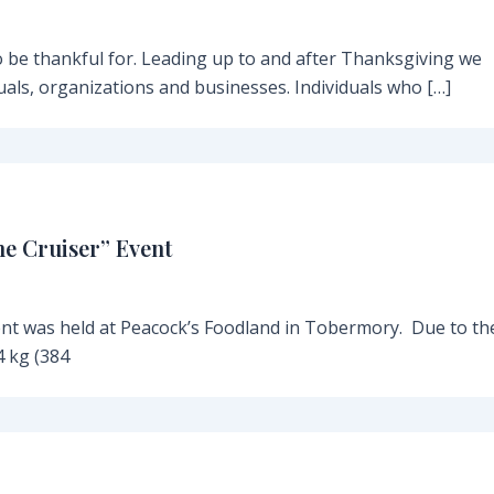
be thankful for. Leading up to and after Thanksgiving we
als, organizations and businesses. Individuals who […]
he Cruiser” Event
ent was held at Peacock’s Foodland in Tobermory. Due to th
 kg (384