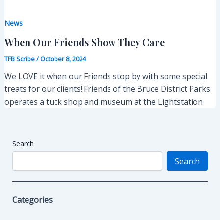
News
When Our Friends Show They Care
TFB Scribe
/
October 8, 2024
We LOVE it when our Friends stop by with some special
treats for our clients! Friends of the Bruce District Parks
operates a tuck shop and museum at the Lightstation
Search
Search
Categories