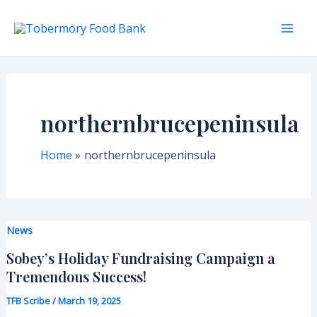
Skip
to
Mai
content
Men
northernbrucepeninsula
Home
northernbrucepeninsula
News
Sobey’s Holiday Fundraising Campaign a
Tremendous Success!
TFB Scribe
/
March 19, 2025