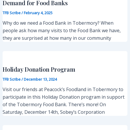
Demand for Food Banks
TFB Scribe
/
February 4, 2025
Why do we need a Food Bank in Tobermory? When
people ask how many visits to the Food Bank we have,
they are surprised at how many in our community
Holiday Donation Program
TFB Scribe
/
December 13, 2024
Visit our friends at Peacock’s Foodland in Tobermory to
participate in this Holiday Donation program in support
of the Tobermory Food Bank. There’s more! On
Saturday, December 14th, Sobey’s Corporation