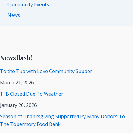
Community Events
News
Newsflash!
To the Tub with Love Community Supper
March 21, 2026
TFB Closed Due To Weather
January 20, 2026
Season of Thanksgiving Supported By Many Donors To
The Tobermory Food Bank