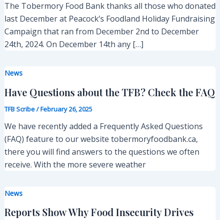
The Tobermory Food Bank thanks all those who donated
last December at Peacock’s Foodland Holiday Fundraising
Campaign that ran from December 2nd to December
24th, 2024. On December 14th any […]
News
Have Questions about the TFB? Check the FAQ
TFB Scribe
/
February 26, 2025
We have recently added a Frequently Asked Questions
(FAQ) feature to our website tobermoryfoodbank.ca,
there you will find answers to the questions we often
receive. With the more severe weather
News
Reports Show Why Food Insecurity Drives