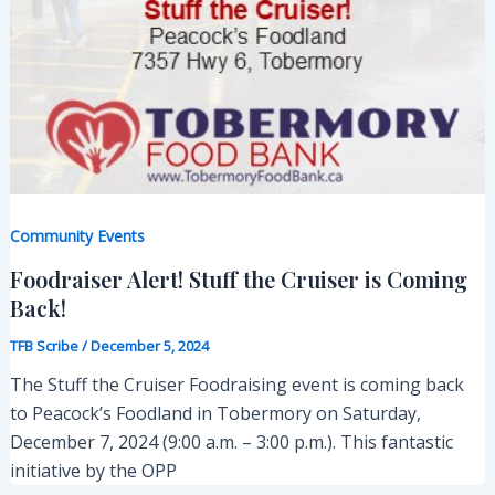
Community Events
Foodraiser Alert! Stuff the Cruiser is Coming
Back!
TFB Scribe
/
December 5, 2024
The Stuff the Cruiser Foodraising event is coming back
to Peacock’s Foodland in Tobermory on Saturday,
December 7, 2024 (9:00 a.m. – 3:00 p.m.). This fantastic
initiative by the OPP