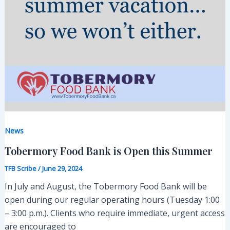
News
Tobermory Food Bank is Open this Summer
TFB Scribe
/
June 29, 2024
In July and August, the Tobermory Food Bank will be
open during our regular operating hours (Tuesday 1:00
– 3:00 p.m.). Clients who require immediate, urgent access
are encouraged to