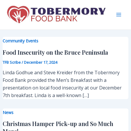
Skip
to
content
Mai
Men
Community Events
Food Insecurity on the Bruce Peninsula
TFB Scribe
/
December 17, 2024
Linda Godhue and Steve Kreider from the Tobermory
Food Bank provided the Men’s Breakfast with a
presentation on local food insecurity at our December
7th breakfast. Linda is a well-known […]
News
Christmas Hamper Pick-up and So Much