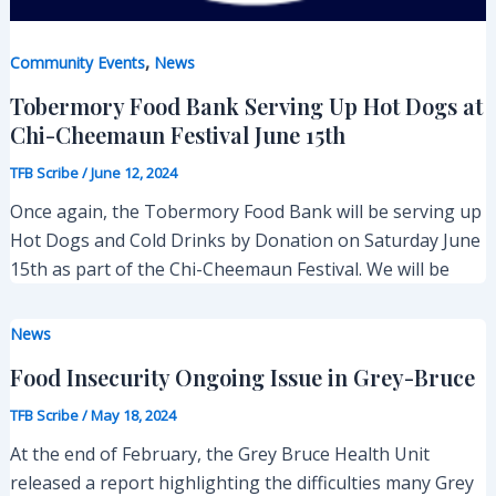
,
Community Events
News
Tobermory Food Bank Serving Up Hot Dogs at
Chi-Cheemaun Festival June 15th
TFB Scribe
/
June 12, 2024
Once again, the Tobermory Food Bank will be serving up
Hot Dogs and Cold Drinks by Donation on Saturday June
15th as part of the Chi-Cheemaun Festival. We will be
News
Food Insecurity Ongoing Issue in Grey-Bruce
TFB Scribe
/
May 18, 2024
At the end of February, the Grey Bruce Health Unit
released a report highlighting the difficulties many Grey