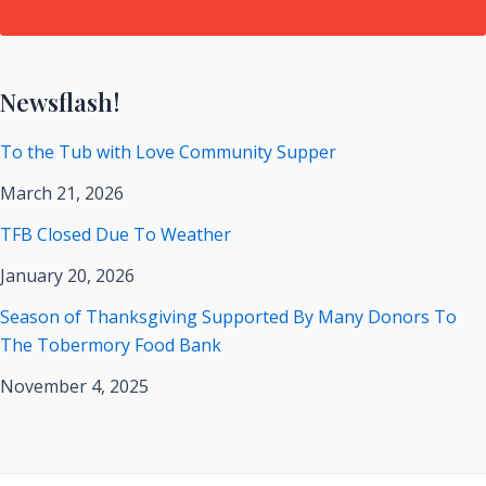
Newsflash!
To the Tub with Love Community Supper
March 21, 2026
TFB Closed Due To Weather
January 20, 2026
Season of Thanksgiving Supported By Many Donors To
The Tobermory Food Bank
November 4, 2025