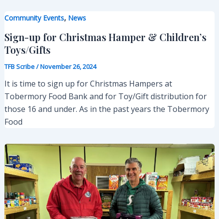
,
Community Events
News
Sign-up for Christmas Hamper & Children’s
Toys/Gifts
TFB Scribe
/
November 26, 2024
It is time to sign up for Christmas Hampers at
Tobermory Food Bank and for Toy/Gift distribution for
those 16 and under. As in the past years the Tobermory
Food