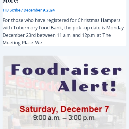
More!
TFB Scribe
/
December 9, 2024
For those who have registered for Christmas Hampers
with Tobermory Food Bank, the pick -up date is Monday
December 23rd between 11 a.m. and 12p.m. at The
Meeting Place. We