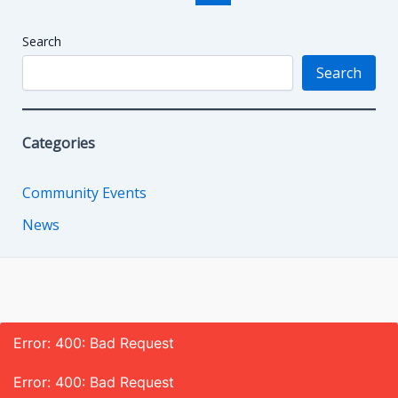
pagination
Search
Search
Categories
Community Events
News
Error: 400: Bad Request
Error: 400: Bad Request