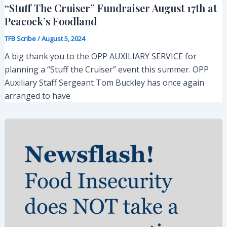
“Stuff The Cruiser” Fundraiser August 17th at
Peacock’s Foodland
TFB Scribe
/
August 5, 2024
A big thank you to the OPP AUXILIARY SERVICE for
planning a “Stuff the Cruiser” event this summer. OPP
Auxiliary Staff Sergeant Tom Buckley has once again
arranged to have