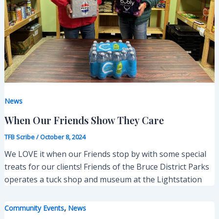
News
When Our Friends Show They Care
TFB Scribe
/
October 8, 2024
We LOVE it when our Friends stop by with some special
treats for our clients! Friends of the Bruce District Parks
operates a tuck shop and museum at the Lightstation
,
Community Events
News