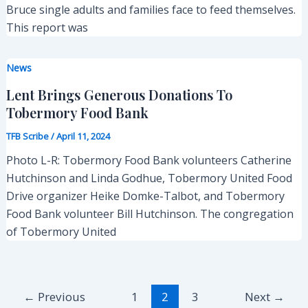
Bruce single adults and families face to feed themselves.
This report was
News
Lent Brings Generous Donations To
Tobermory Food Bank
TFB Scribe
/
April 11, 2024
Photo L-R: Tobermory Food Bank volunteers Catherine
Hutchinson and Linda Godhue, Tobermory United Food
Drive organizer Heike Domke-Talbot, and Tobermory
Food Bank volunteer Bill Hutchinson. The congregation
of Tobermory United
Post
←
Previous
1
2
3
Next
→